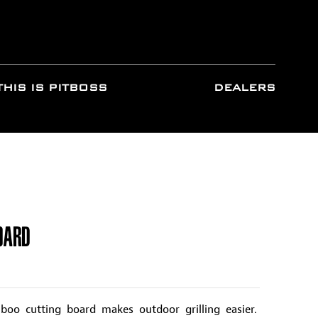
THIS IS PITBOSS
DEALERS
OARD
oo cutting board makes outdoor grilling easier.