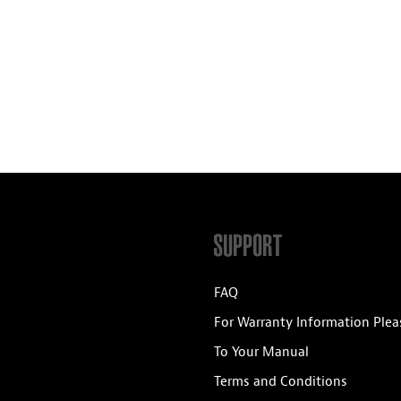
SUPPORT
FAQ
For Warranty Information Plea
To Your Manual
Terms and Conditions