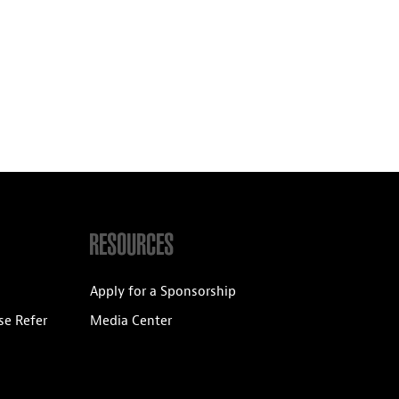
RESOURCES
Apply for a Sponsorship
se Refer
Media Center