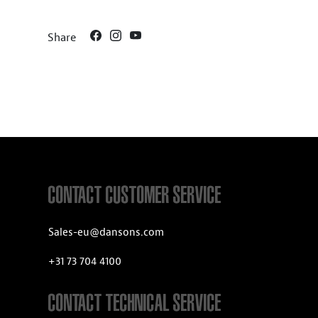
Share
CONTACT CUSTOMER SERVICE
Sales-eu@dansons.com
+31 73 704 4100
CONTACT TECHNICAL SERVICE