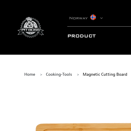
Norway
PRODUCT
Home
Cooking-Tools
Magnetic Cutting Board