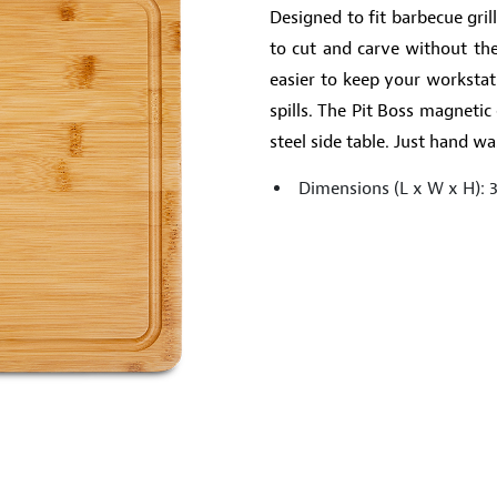
Designed to fit barbecue gril
to cut and carve without the
easier to keep your workstat
spills. The Pit Boss magnetic 
steel side table. Just hand 
Dimensions (L x W x H): 3