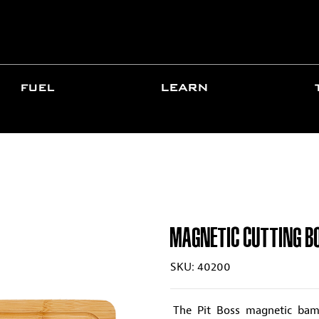
FUEL
LEARN
MAGNETIC CUTTING B
SKU: 40200
The Pit Boss magnetic bamb