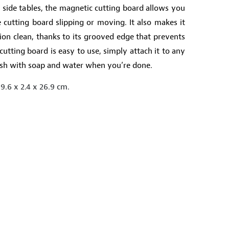
l side tables, the magnetic cutting board allows you
 cutting board slipping or moving. It also makes it
ion clean, thanks to its grooved edge that prevents
cutting board is easy to use, simply attach it to any
wash with soap and water when you’re done.
9.6 x 2.4 x 26.9 cm.