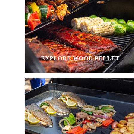
EXPLORE WOOD PELLET