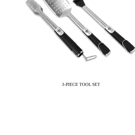
Previous
3-PIECE TOOL SET