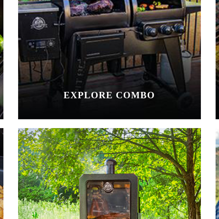
EXPLORE COMBO