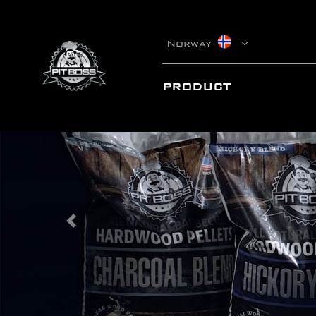
Norway
PRODUCT
Previous