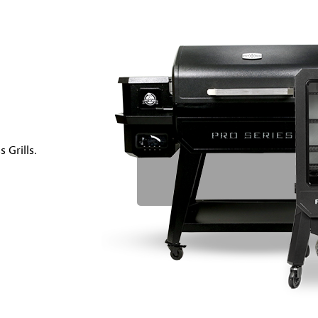
 Grills.