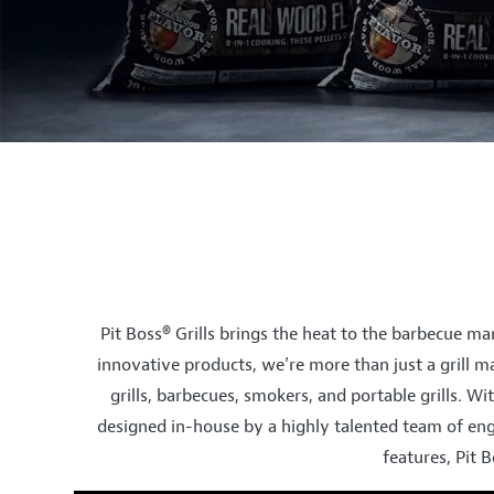
Pit Boss® Grills brings the heat to the barbecue mar
innovative products, we’re more than just a grill ma
grills, barbecues, smokers, and portable grills. Wit
designed in-house by a highly talented team of eng
features, Pit 