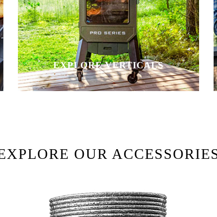
EXPLORE VERTICALS
EXPLORE OUR ACCESSORIE