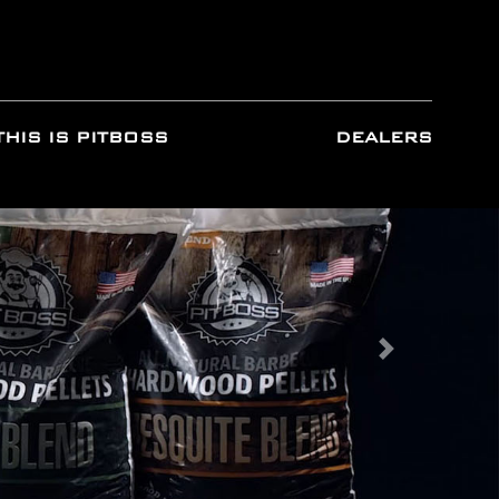
THIS IS PITBOSS
DEALERS
Next