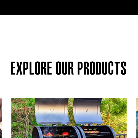
EXPLORE OUR PRODUCTS