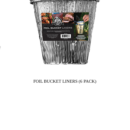
FOIL BUCKET LINERS (6 PACK)