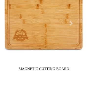
Next
MAGNETIC CUTTING BOARD