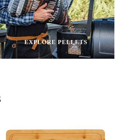
EXPLORE PELLETS
S