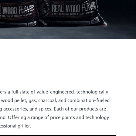
ers a full slate of value-engineered, technologically
ng wood pellet, gas, charcoal, and combination-fueled
ing accessories, and spices. Each of our products are
nd. Offering a range of price points and technology
sional griller.