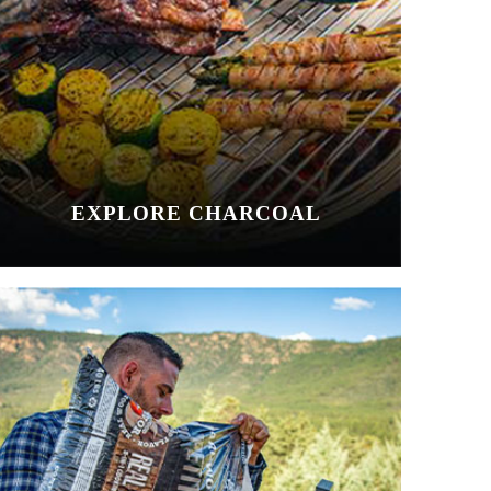
EXPLORE CHARCOAL