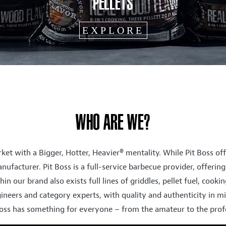
WHO ARE WE?
ket with a Bigger, Hotter, Heavier® mentality. While Pit Boss off
nufacturer. Pit Boss is a full-service barbecue provider, offeri
hin our brand also exists full lines of griddles, pellet fuel, cook
ineers and category experts, with quality and authenticity in mi
Boss has something for everyone – from the amateur to the profes