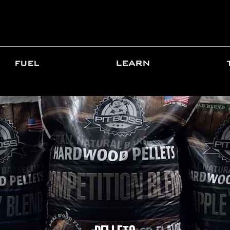
FUEL
LEARN