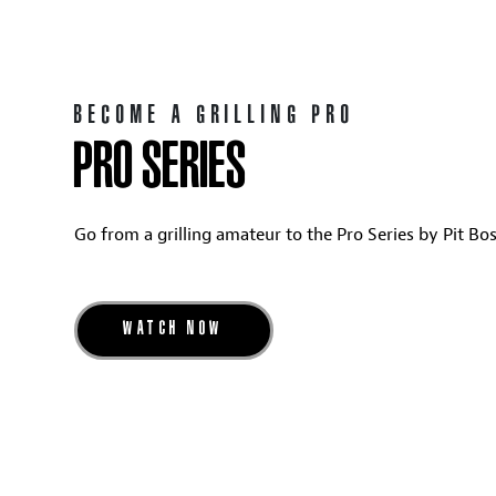
BECOME A GRILLING PRO
PRO SERIES
Go from a grilling amateur to the Pro Series by Pit Boss
WATCH NOW