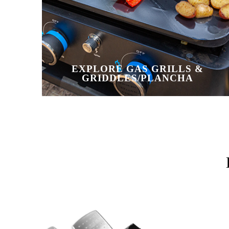
EXPLORE GAS GRILLS &
GRIDDLES/PLANCHA