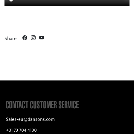
Share
CONTACT CUSTOMER SERVICE
Sales-eu@dansons.com
+31 73 704 4100