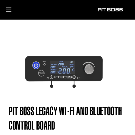
PIT BOSS LEGACY WI-FI AND BLUETOOTH
CONTROL BOARD