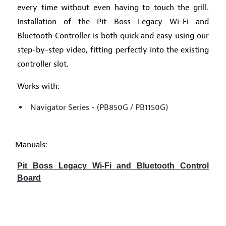
every time without even having to touch the grill.
Installation of the Pit Boss Legacy Wi-Fi and
Bluetooth Controller is both quick and easy using our
step-by-step video, fitting perfectly into the existing
controller slot.
Works with:
Navigator Series - (PB850G / PB1150G)
Manuals:
Pit Boss Legacy Wi-Fi and Bluetooth Control
Board