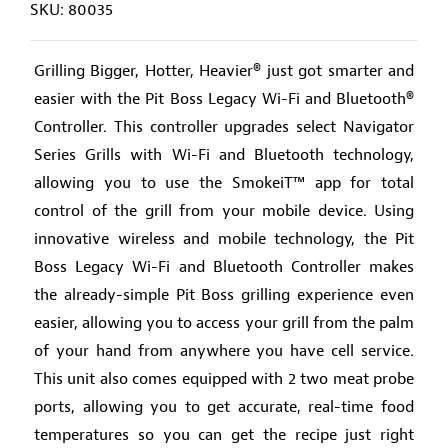
SKU: 80035
Grilling Bigger, Hotter, Heavier® just got smarter and
easier with the Pit Boss Legacy Wi-Fi and Bluetooth®
Controller. This controller upgrades select Navigator
Series Grills with Wi-Fi and Bluetooth technology,
allowing you to use the SmokeiT™ app for total
control of the grill from your mobile device. Using
innovative wireless and mobile technology, the Pit
Boss Legacy Wi-Fi and Bluetooth Controller makes
the already-simple Pit Boss grilling experience even
easier, allowing you to access your grill from the palm
of your hand from anywhere you have cell service.
This unit also comes equipped with 2 two meat probe
ports, allowing you to get accurate, real-time food
temperatures so you can get the recipe just right