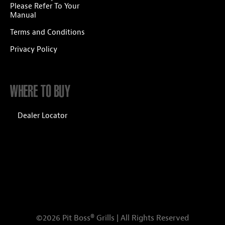
Please Refer To Your
Manual
Terms and Conditions
Privacy Policy
WHERE TO BUY
Dealer Locator
©2026 Pit Boss® Grills | All Rights Reserved