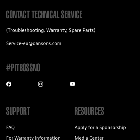
CONTACT TECHNICAL SERVICE
(Troubleshooting, Warranty, Spare Parts)
Service-eu@dansons.com
#PITBOSSNO
SUPPORT
RESOURCES
FAQ
Apply for a Sponsorship
For Warranty Information
Media Center