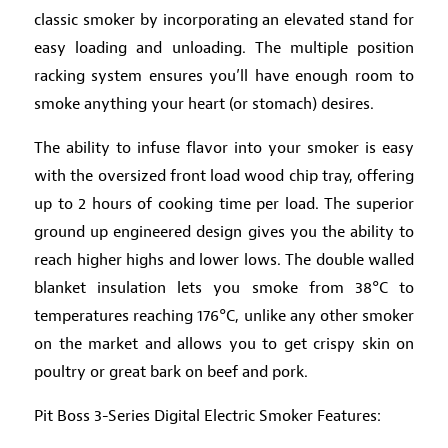
classic smoker by incorporating an elevated stand for
easy loading and unloading. The multiple position
racking system ensures you’ll have enough room to
smoke anything your heart (or stomach) desires.
The ability to infuse flavor into your smoker is easy
with the oversized front load wood chip tray, offering
up to 2 hours of cooking time per load. The superior
ground up engineered design gives you the ability to
reach higher highs and lower lows. The double walled
blanket insulation lets you smoke from 38°C to
temperatures reaching 176°C, unlike any other smoker
on the market and allows you to get crispy skin on
poultry or great bark on beef and pork.
Pit Boss 3-Series Digital Electric Smoker Features: