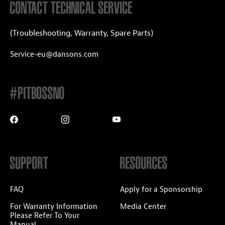
CONTACT TECHNICAL SERVICE
(Troubleshooting, Warranty, Spare Parts)
Service-eu@dansons.com
#PITBOSSNO
SUPPORT
RESOURCES
FAQ
Apply for a Sponsorship
For Warranty Information
Media Center
Please Refer To Your
Manual