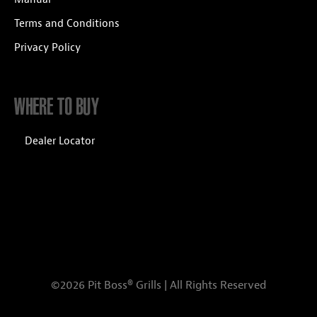
Terms and Conditions
Privacy Policy
WHERE TO BUY
Dealer Locator
©2026 Pit Boss® Grills | All Rights Reserved