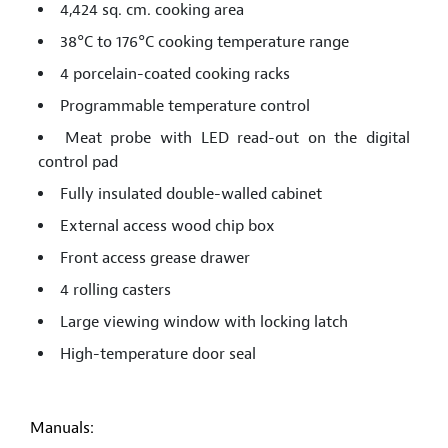
4,424 sq. cm. cooking area
38°C to 176°C cooking temperature range
4 porcelain-coated cooking racks
Programmable temperature control
Meat probe with LED read-out on the digital
control pad
Fully insulated double-walled cabinet
External access wood chip box
Front access grease drawer
4 rolling casters
Large viewing window with locking latch
High-temperature door seal
Manuals: