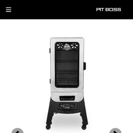
Previous
Next