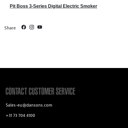
Pit Boss 3-Series Digital Electric Smoker
Share
CONTACT CUSTOMER SERVICE
Sales-eu@dansons.com
+31 73 704 4100