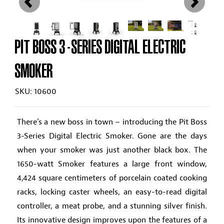
PIT BOSS 3-SERIES DIGITAL ELECTRIC
SMOKER
SKU: 10600
There’s a new boss in town – introducing the Pit Boss
3-Series Digital Electric Smoker. Gone are the days
when your smoker was just another black box. The
1650-watt Smoker features a large front window,
4,424 square centimeters of porcelain coated cooking
racks, locking caster wheels, an easy-to-read digital
controller, a meat probe, and a stunning silver finish.
Its innovative design improves upon the features of a