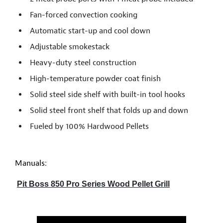
Fan-forced convection cooking
Automatic start-up and cool down
Adjustable smokestack
Heavy-duty steel construction
High-temperature powder coat finish
Solid steel side shelf with built-in tool hooks
Solid steel front shelf that folds up and down
Fueled by 100% Hardwood Pellets
Manuals:
Pit Boss 850 Pro Series Wood Pellet Grill