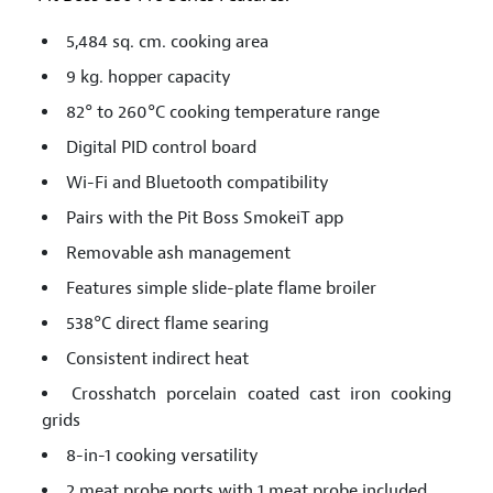
5,484 sq. cm. cooking area
9 kg. hopper capacity
82° to 260°C cooking temperature range
Digital PID control board
Wi-Fi and Bluetooth compatibility
Pairs with the Pit Boss SmokeiT app
Removable ash management
Features simple slide-plate flame broiler
538°C direct flame searing
Consistent indirect heat
Crosshatch porcelain coated cast iron cooking
grids
8-in-1 cooking versatility
2 meat probe ports with 1 meat probe included