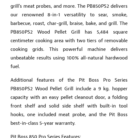
grill’s meat probes, and more. The PB850PS2 delivers
our renowned 8-in-1 versatility to sear, smoke,
barbecue, roast, char-grill, braise, bake, and grill. The
PB850PS2 Wood Pellet Grill has 5,484 square
centimeter cooking area with two tiers of removable
cooking grids. This powerful machine delivers
unbeatable results using 100% all-natural hardwood
fuel.
Additional features of the Pit Boss Pro Series
PB850PS2 Wood Pellet Grill include a 9 kg. hopper
capacity with an easy pellet cleanout door, a folding
front shelf and solid side shelf with built-in tool
hooks, one included meat probe, and the Pit Boss
best-in-class 5-year warranty.
Pit Boss 850 Pro Series Features: