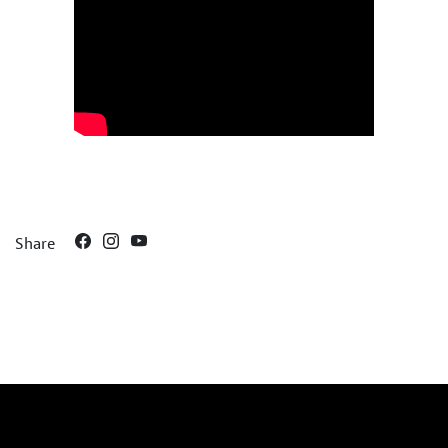
Share