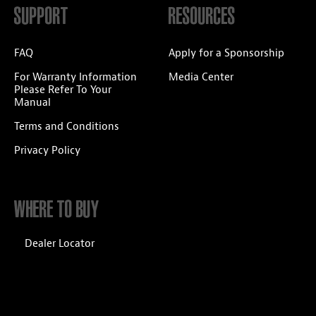
SUPPORT
RESOURCES
FAQ
Apply for a Sponsorship
For Warranty Information
Media Center
Please Refer To Your
Manual
Terms and Conditions
Privacy Policy
WHERE TO BUY
Dealer Locator