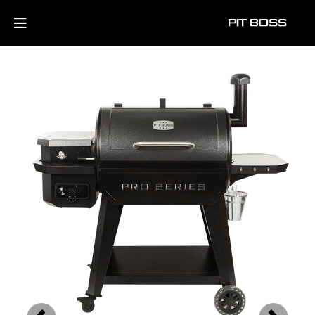
Previous
Next