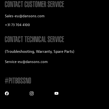
CONTACT CUSTOMER SERVICE
Sales-eu@dansons.com
+31 73 704 4100
CONTACT TECHNICAL SERVICE
(Troubleshooting, Warranty, Spare Parts)
Service-eu@dansons.com
#PITBOSSNO