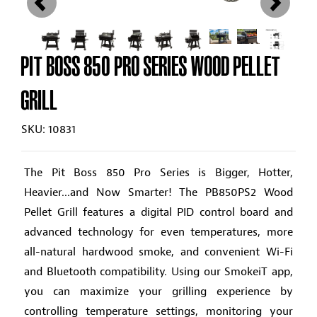
PIT BOSS 850 PRO SERIES WOOD PELLET
GRILL
SKU: 10831
The Pit Boss 850 Pro Series is Bigger, Hotter,
Heavier...and Now Smarter! The PB850PS2 Wood
Pellet Grill features a digital PID control board and
advanced technology for even temperatures, more
all-natural hardwood smoke, and convenient Wi-Fi
and Bluetooth compatibility. Using our SmokeiT app,
you can maximize your grilling experience by
controlling temperature settings, monitoring your