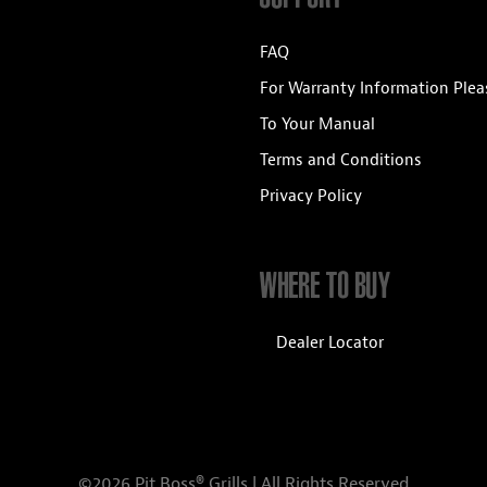
FAQ
For Warranty Information Plea
To Your Manual
Terms and Conditions
Privacy Policy
WHERE TO BUY
Dealer Locator
©2026 Pit Boss® Grills | All Rights Reserved