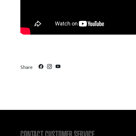
Share
CONTACT CUSTOMER SERVICE