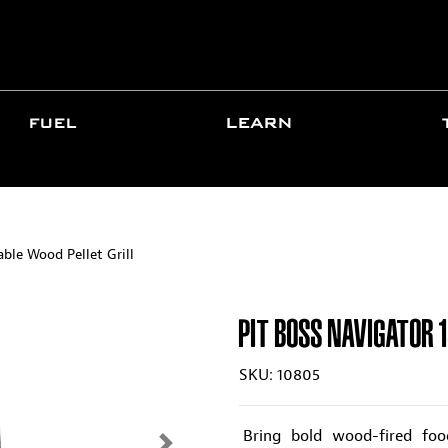
FUEL
LEARN
ble Wood Pellet Grill
PIT BOSS NAVIGATOR 
SKU: 10805
Bring bold wood-fired fo