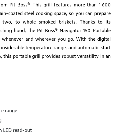
rom Pit Boss®. This grill features more than 1,600
ain-coated steel cooking space, so you can prepare
 two, to whole smoked briskets. Thanks to its
tching hood, the Pit Boss® Navigator 150 Portable
vel whenever and wherever you go. With the digital
onsiderable temperature range, and automatic start
this portable grill provides robust versatility in an
re range
g
ith LED read-out