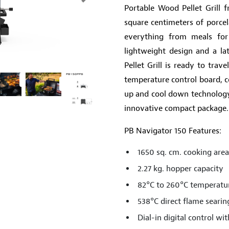
Next
Portable Wood Pellet Grill f
square centimeters of porcel
everything from meals for
lightweight design and a la
Pellet Grill is ready to tra
temperature control board, c
up and cool down technology, 
innovative compact package.
PB Navigator 150 Features:
1650 sq. cm. cooking area
2.27 kg. hopper capacity
82°C to 260°C temperatu
538°C direct flame searin
Dial-in digital control w