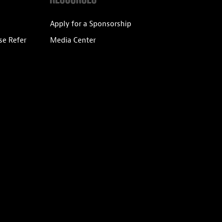
Apply for a Sponsorship
se Refer
Media Center