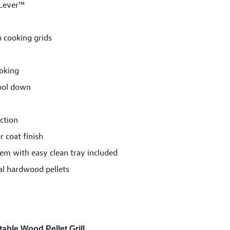
 Lever™
n cooking grids
oking
cool down
ction
 coat finish
m with easy clean tray included
al hardwood pellets
able Wood Pellet Grill