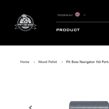
Norway
PRODUCT
Home
Wood-Pellet
Pit Boss Navigator 150 Porta