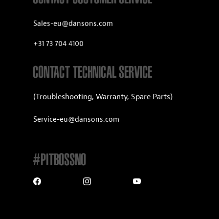
Sales-eu@dansons.com
+31 73 704 4100
CONTACT TECHNICAL SERVICE
(Troubleshooting, Warranty, Spare Parts)
Service-eu@dansons.com
#PITBOSSNO