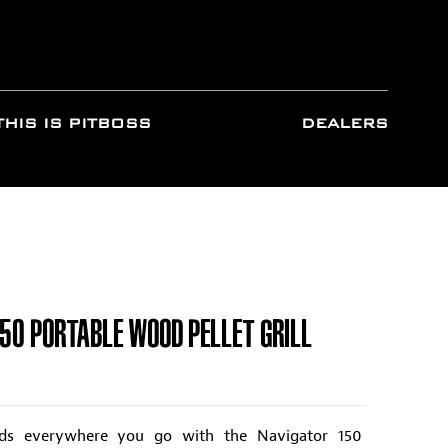
THIS IS PITBOSS
DEALERS
150 PORTABLE WOOD PELLET GRILL
ods everywhere you go with the Navigator 150