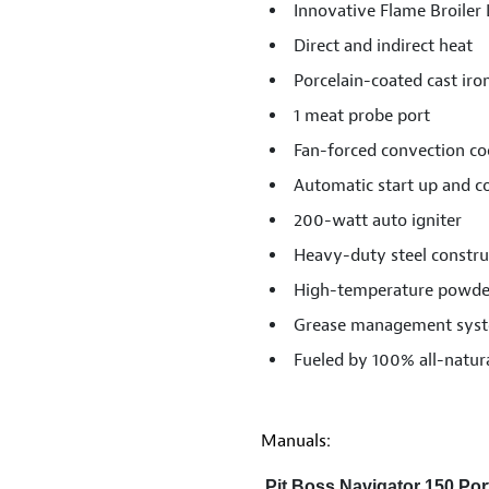
Innovative Flame Broiler
Direct and indirect heat
Porcelain-coated cast iro
1 meat probe port
Fan-forced convection co
Automatic start up and 
200-watt auto igniter
Heavy-duty steel constru
High-temperature powder
Grease management syste
Fueled by 100% all-natur
Manuals:
Pit Boss Navigator 150 Port