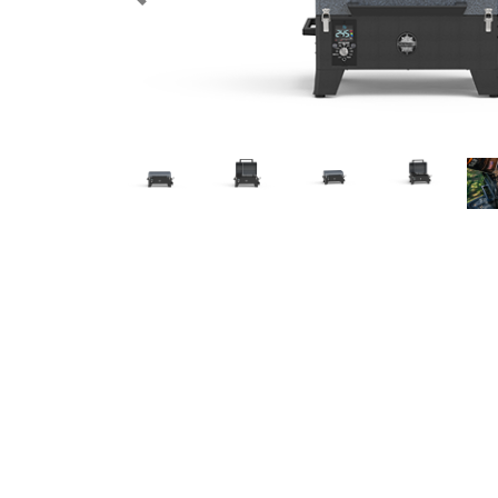
Previous