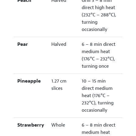
Peach
Halved
Grill 5 – 8 min
direct high heat
(232°C – 288°C),
turning
occasionally
Pear
Halved
6 – 8 min direct
medium heat
(176°C – 232°C),
turning once
Pineapple
1.27 cm
10 – 15 min
slices
direct medium
heat (176°C –
232°C), turning
occasionally
Strawberry
Whole
6 – 8 min direct
medium heat