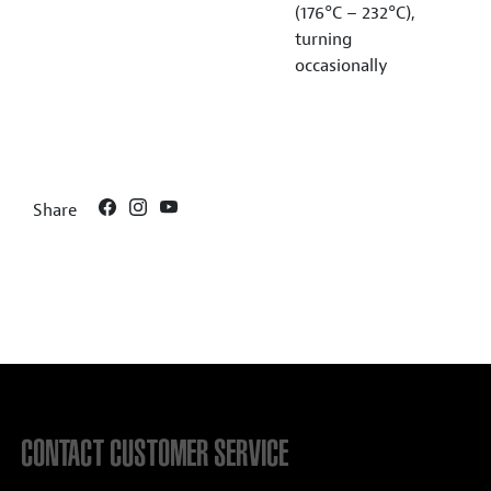
(176°C – 232°C),
turning
occasionally
Share
CONTACT CUSTOMER SERVICE