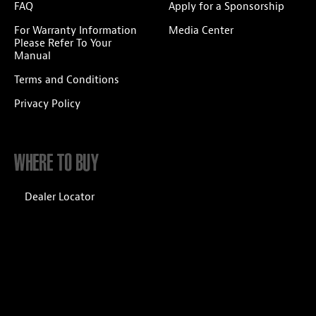
FAQ
Apply for a Sponsorship
For Warranty Information
Media Center
Please Refer To Your
Manual
Terms and Conditions
Privacy Policy
WHERE TO BUY
Dealer Locator