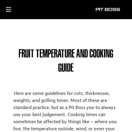
FRUIT TEMPERATURE AND COOKING
GUIDE
Here are some guidelines for cuts, thicknesses,
weights, and grilling times. Most of these are
standard practice, but as a Pit Boss you to always
use your best judgement. Cooking times can
sometimes be affected by things like – where you
live, the temperature outside, wind, or even your