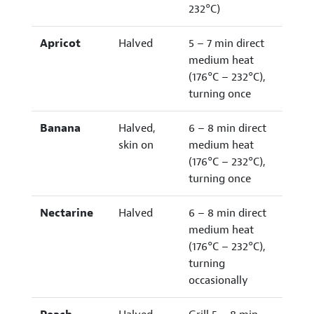
232°C)
Apricot
Halved
5 – 7 min direct
medium heat
(176°C – 232°C),
turning once
Banana
Halved,
6 – 8 min direct
skin on
medium heat
(176°C – 232°C),
turning once
Nectarine
Halved
6 – 8 min direct
medium heat
(176°C – 232°C),
turning
occasionally