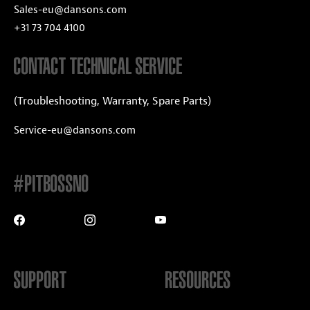
Sales-eu@dansons.com
+31 73 704 4100
CONTACT TECHNICAL SERVICE
(Troubleshooting, Warranty, Spare Parts)
Service-eu@dansons.com
#PITBOSSNO
SUPPORT
RESOURCES