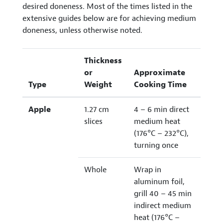
desired doneness. Most of the times listed in the
extensive guides below are for achieving medium
doneness, unless otherwise noted.
Thickness
or
Approximate
Type
Weight
Cooking Time
Apple
1.27 cm
4 – 6 min direct
slices
medium heat
(176°C – 232°C),
turning once
Whole
Wrap in
aluminum foil,
grill 40 – 45 min
indirect medium
heat (176°C –