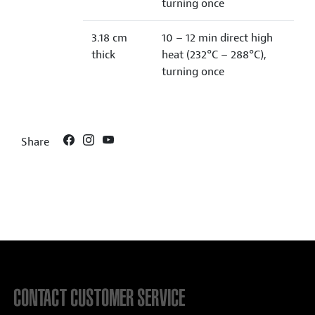
turning once
3.18 cm
10 – 12 min direct high
thick
heat (232°C – 288°C),
turning once
Share
CONTACT CUSTOMER SERVICE