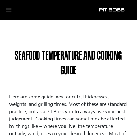
SEAFOOD TEMPERATURE AND COOKING
GUIDE
Here are some guidelines for cuts, thicknesses,
weights, and grilling times. Most of these are standard
practice, but as a Pit Boss you to always use your best
judgement. Cooking times can sometimes be affected
by things like – where you live, the temperature
outside, wind, or even your desired doneness. Most of