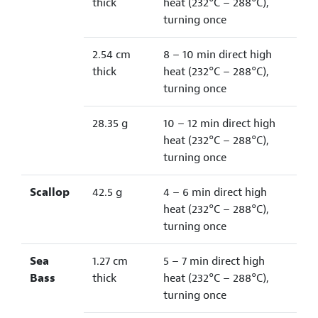
thick
heat (232°C – 288°C),
turning once
2.54 cm
8 – 10 min direct high
thick
heat (232°C – 288°C),
turning once
28.35 g
10 – 12 min direct high
heat (232°C – 288°C),
turning once
Scallop
42.5 g
4 – 6 min direct high
heat (232°C – 288°C),
turning once
Sea
1.27 cm
5 – 7 min direct high
Bass
thick
heat (232°C – 288°C),
turning once