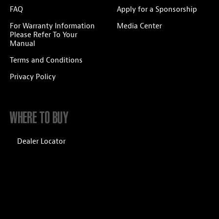
FAQ
Apply for a Sponsorship
For Warranty Information
Media Center
Please Refer To Your
Manual
Terms and Conditions
Privacy Policy
WHERE TO BUY
Dealer Locator