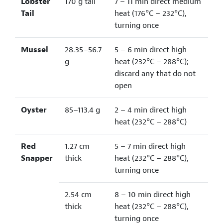
Lobster
170 g tail
7 – 11 min direct medium
Tail
heat (176°C – 232°C),
turning once
Mussel
28.35–56.7
5 – 6 min direct high
g
heat (232°C – 288°C);
discard any that do not
open
Oyster
85–113.4 g
2 – 4 min direct high
heat (232°C – 288°C)
Red
1.27 cm
5 – 7 min direct high
Snapper
thick
heat (232°C – 288°C),
turning once
2.54 cm
8 – 10 min direct high
thick
heat (232°C – 288°C),
turning once