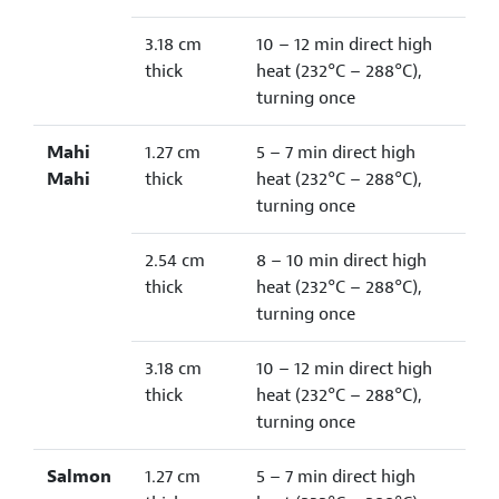
3.18 cm
10 – 12 min direct high
thick
heat (232°C – 288°C),
turning once
Mahi
1.27 cm
5 – 7 min direct high
Mahi
thick
heat (232°C – 288°C),
turning once
2.54 cm
8 – 10 min direct high
thick
heat (232°C – 288°C),
turning once
3.18 cm
10 – 12 min direct high
thick
heat (232°C – 288°C),
turning once
Salmon
1.27 cm
5 – 7 min direct high