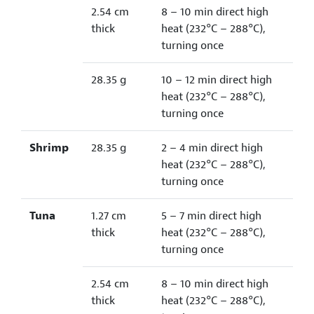
2.54 cm
8 – 10 min direct high
thick
heat (232°C – 288°C),
turning once
28.35 g
10 – 12 min direct high
heat (232°C – 288°C),
turning once
Shrimp
28.35 g
2 – 4 min direct high
heat (232°C – 288°C),
turning once
Tuna
1.27 cm
5 – 7 min direct high
thick
heat (232°C – 288°C),
turning once
2.54 cm
8 – 10 min direct high
thick
heat (232°C – 288°C),