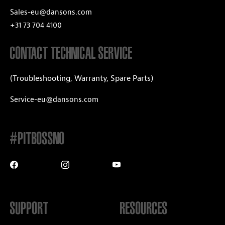
Sales-eu@dansons.com
+31 73 704 4100
CONTACT TECHNICAL SERVICE
(Troubleshooting, Warranty, Spare Parts)
Service-eu@dansons.com
#PITBOSSNO
SUPPORT
RESOURCES