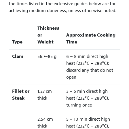
the times listed in the extensive guides below are for
achieving medium doneness, unless otherwise noted.
Thickness
or
Approximate Cooking
Type
Weight
Time
Clam
56.7–85 g
6 – 8 min direct high
heat (232°C – 288°C);
discard any that do not
open
Fillet or
1.27 cm
3 – 5 min direct high
Steak
thick
heat (232°C – 288°C),
turning once
2.54 cm
5 – 10 min direct high
thick
heat (232°C – 288°C),