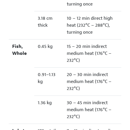
turning once
3.18 cm
10 – 12 min direct high
thick
heat (232°C – 288°C),
turning once
Fish,
0.45 kg
15 – 20 min indirect
Whole
medium heat (176°C –
232°C)
0.91–1.13
20 – 30 min indirect
kg
medium heat (176°C –
232°C)
1.36 kg
30 – 45 min indirect
medium heat (176°C –
232°C)